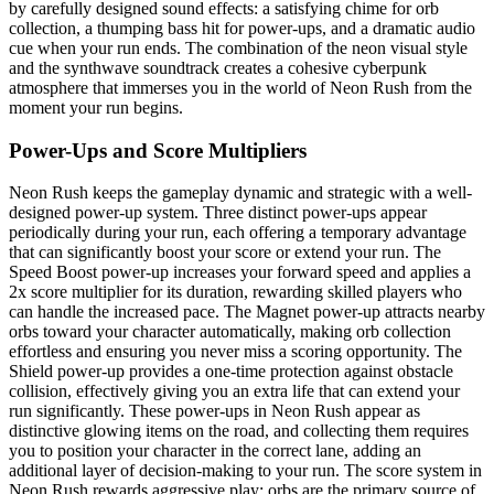
by carefully designed sound effects: a satisfying chime for orb
collection, a thumping bass hit for power-ups, and a dramatic audio
cue when your run ends. The combination of the neon visual style
and the synthwave soundtrack creates a cohesive cyberpunk
atmosphere that immerses you in the world of Neon Rush from the
moment your run begins.
Power-Ups and Score Multipliers
Neon Rush keeps the gameplay dynamic and strategic with a well-
designed power-up system. Three distinct power-ups appear
periodically during your run, each offering a temporary advantage
that can significantly boost your score or extend your run. The
Speed Boost power-up increases your forward speed and applies a
2x score multiplier for its duration, rewarding skilled players who
can handle the increased pace. The Magnet power-up attracts nearby
orbs toward your character automatically, making orb collection
effortless and ensuring you never miss a scoring opportunity. The
Shield power-up provides a one-time protection against obstacle
collision, effectively giving you an extra life that can extend your
run significantly. These power-ups in Neon Rush appear as
distinctive glowing items on the road, and collecting them requires
you to position your character in the correct lane, adding an
additional layer of decision-making to your run. The score system in
Neon Rush rewards aggressive play: orbs are the primary source of