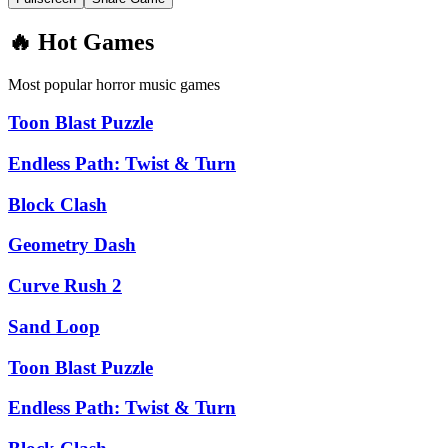
🔥 Hot Games
Most popular horror music games
Toon Blast Puzzle
Endless Path: Twist & Turn
Block Clash
Geometry Dash
Curve Rush 2
Sand Loop
Toon Blast Puzzle
Endless Path: Twist & Turn