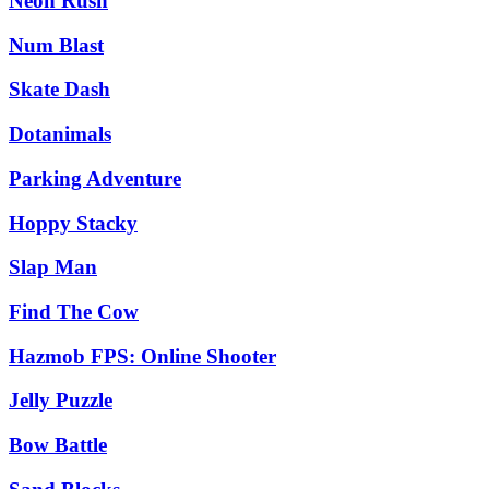
Neon Rush
Num Blast
Skate Dash
Dotanimals
Parking Adventure
Hoppy Stacky
Slap Man
Find The Cow
Hazmob FPS: Online Shooter
Jelly Puzzle
Bow Battle