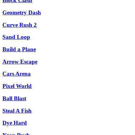
Block Clash
Geometry Dash
Curve Rush 2
Sand Loop
Build a Plane
Arrow Escape
Cars Arena
Pixel World
Ball Blast
Steal A Fish
Dye Hard