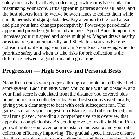
solely on survival, actively collecting glowing orbs is essential for
maximizing your score. Orbs appear in patterns across all lanes, and
the best players learn to weave between lanes to collect them while
simultaneously dodging obstacles. Pay attention to the road ahead
and plan your lane changes preemptively. Power-ups periodically
appear and provide significant advantages: Speed Boost temporarily
increases your run speed and score multiplier, Magnet draws nearby
orbs toward you automatically, and Shield lets you survive one
collision without ending your run. In Neon Rush, knowing when to
prioritize safety and when to take risks for orb collection is the
difference between a good run and a great one.
Progression — High Scores and Personal Bests
Neon Rush tracks your progress through a simple but effective high-
score system. Each run ends when you collide with an obstacle, and
your final score is calculated from the distance you covered plus
bonus points from collected orbs. Your best score is saved locally,
giving you a clear target to beat with each subsequent run. The
game also tracks your longest run distance, total orbs collected, and
total runs played, providing a comprehensive stats overview that
appeals to completionists. As you improve your skills in Neon Rush,
you will notice your average run distance increasing and your orb
collection efficiency improving. The gradual speed increase ensures
that the game always remains challenging, and there is no final level