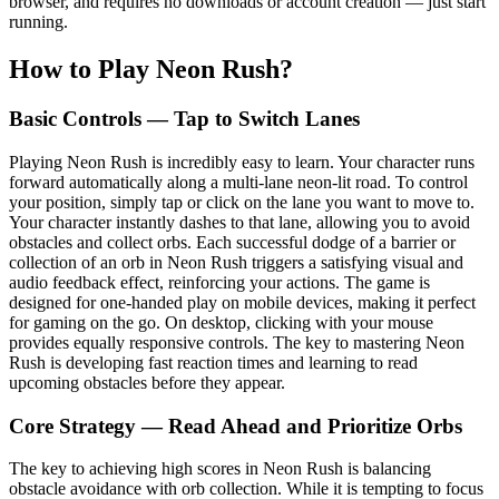
browser, and requires no downloads or account creation — just start
running.
How to Play Neon Rush?
Basic Controls — Tap to Switch Lanes
Playing Neon Rush is incredibly easy to learn. Your character runs
forward automatically along a multi-lane neon-lit road. To control
your position, simply tap or click on the lane you want to move to.
Your character instantly dashes to that lane, allowing you to avoid
obstacles and collect orbs. Each successful dodge of a barrier or
collection of an orb in Neon Rush triggers a satisfying visual and
audio feedback effect, reinforcing your actions. The game is
designed for one-handed play on mobile devices, making it perfect
for gaming on the go. On desktop, clicking with your mouse
provides equally responsive controls. The key to mastering Neon
Rush is developing fast reaction times and learning to read
upcoming obstacles before they appear.
Core Strategy — Read Ahead and Prioritize Orbs
The key to achieving high scores in Neon Rush is balancing
obstacle avoidance with orb collection. While it is tempting to focus