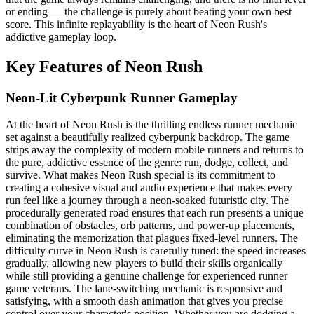
or ending — the challenge is purely about beating your own best
score. This infinite replayability is the heart of Neon Rush's
addictive gameplay loop.
Key Features of Neon Rush
Neon-Lit Cyberpunk Runner Gameplay
At the heart of Neon Rush is the thrilling endless runner mechanic
set against a beautifully realized cyberpunk backdrop. The game
strips away the complexity of modern mobile runners and returns to
the pure, addictive essence of the genre: run, dodge, collect, and
survive. What makes Neon Rush special is its commitment to
creating a cohesive visual and audio experience that makes every
run feel like a journey through a neon-soaked futuristic city. The
procedurally generated road ensures that each run presents a unique
combination of obstacles, orb patterns, and power-up placements,
eliminating the memorization that plagues fixed-level runners. The
difficulty curve in Neon Rush is carefully tuned: the speed increases
gradually, allowing new players to build their skills organically
while still providing a genuine challenge for experienced runner
game veterans. The lane-switching mechanic is responsive and
satisfying, with a smooth dash animation that gives you precise
control over your character's position. Whether you are dodging a