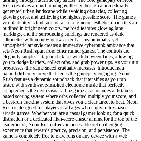
Rush revolves around running endlessly through a procedurally
generated urban landscape while avoiding obstacles, collecting
glowing orbs, and achieving the highest possible score. The game's
visual identity is built around a striking neon aesthetic: characters are
outlined in bright neon colors, the road features glowing lane
markings, and the surrounding buildings are rendered as dark
silhouettes with neon window accents. This minimalist yet
atmospheric art style creates a immersive cyberpunk ambiance that
sets Neon Rush apart from other runner games. The controls are
elegantly simple — tap or click to switch between lanes, allowing
you to dodge barriers, collect orbs, and grab power-ups. As your run
progresses, the game speed gradually increases, introducing a
natural difficulty curve that keeps the gameplay engaging. Neon
Rush features a dynamic soundtrack that intensifies as you run
faster, with synthwave-inspired electronic music that perfectly
complements the neon visuals. The game also includes a distance-
based scoring system where orbs collected multiply your score, and
a best-run tracking system that gives you a clear target to beat. Neon
Rush is designed for players of all ages who enjoy reflex-based
arcade games. Whether you are a casual gamer looking for a quick
distraction or a dedicated high-score chaser aiming for the top of the
leaderboard, Neon Rush offers an accessible yet challenging
experience that rewards practice, precision, and persistence. The
game is completely free to play, runs on any device with a web