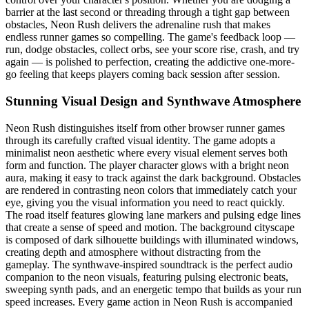
barrier at the last second or threading through a tight gap between
obstacles, Neon Rush delivers the adrenaline rush that makes
endless runner games so compelling. The game's feedback loop —
run, dodge obstacles, collect orbs, see your score rise, crash, and try
again — is polished to perfection, creating the addictive one-more-
go feeling that keeps players coming back session after session.
Stunning Visual Design and Synthwave Atmosphere
Neon Rush distinguishes itself from other browser runner games
through its carefully crafted visual identity. The game adopts a
minimalist neon aesthetic where every visual element serves both
form and function. The player character glows with a bright neon
aura, making it easy to track against the dark background. Obstacles
are rendered in contrasting neon colors that immediately catch your
eye, giving you the visual information you need to react quickly.
The road itself features glowing lane markers and pulsing edge lines
that create a sense of speed and motion. The background cityscape
is composed of dark silhouette buildings with illuminated windows,
creating depth and atmosphere without distracting from the
gameplay. The synthwave-inspired soundtrack is the perfect audio
companion to the neon visuals, featuring pulsing electronic beats,
sweeping synth pads, and an energetic tempo that builds as your run
speed increases. Every game action in Neon Rush is accompanied