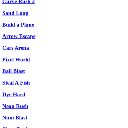
Curve Rush 2
Sand Loop
Build a Plane
Arrow Escape
Cars Arena
Pixel World
Ball Blast
Steal A Fish
Dye Hard
Neon Rush
Num Blast