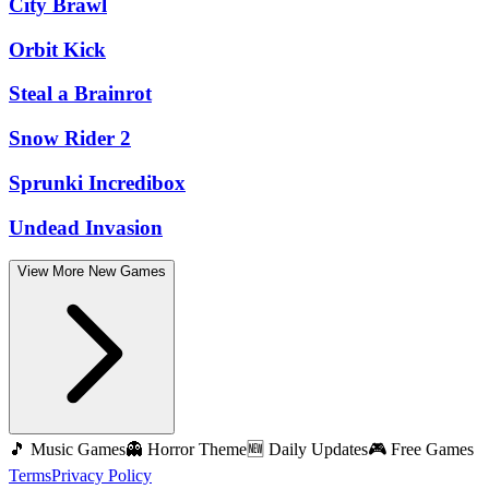
City Brawl
Orbit Kick
Steal a Brainrot
Snow Rider 2
Sprunki Incredibox
Undead Invasion
View More New Games
🎵 Music Games
👻 Horror Theme
🆕 Daily Updates
🎮 Free Games
Terms
Privacy Policy