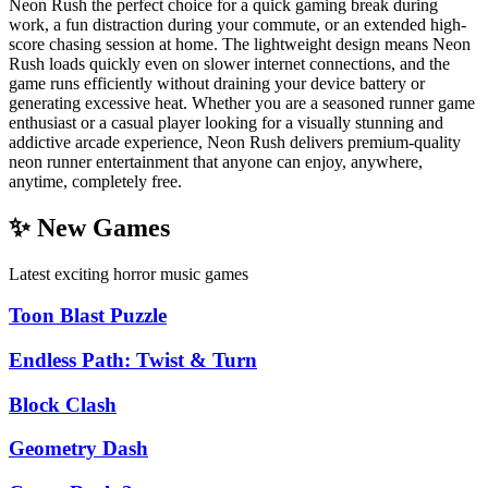
Neon Rush the perfect choice for a quick gaming break during
work, a fun distraction during your commute, or an extended high-
score chasing session at home. The lightweight design means Neon
Rush loads quickly even on slower internet connections, and the
game runs efficiently without draining your device battery or
generating excessive heat. Whether you are a seasoned runner game
enthusiast or a casual player looking for a visually stunning and
addictive arcade experience, Neon Rush delivers premium-quality
neon runner entertainment that anyone can enjoy, anywhere,
anytime, completely free.
✨ New Games
Latest exciting horror music games
Toon Blast Puzzle
Endless Path: Twist & Turn
Block Clash
Geometry Dash