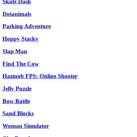
Skate Dash
Dotanimals
Parking Adventure
Hoppy Stacky
Slap Man
Find The Cow
Hazmob FPS: Online Shooter
Jelly Puzzle
Bow Battle
Sand Blocks
Woman Simulator