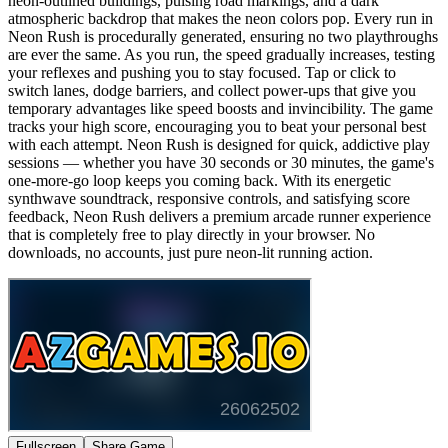
neon-outlined buildings, pulsing road markings, and a dark
atmospheric backdrop that makes the neon colors pop. Every run in
Neon Rush is procedurally generated, ensuring no two playthroughs
are ever the same. As you run, the speed gradually increases, testing
your reflexes and pushing you to stay focused. Tap or click to
switch lanes, dodge barriers, and collect power-ups that give you
temporary advantages like speed boosts and invincibility. The game
tracks your high score, encouraging you to beat your personal best
with each attempt. Neon Rush is designed for quick, addictive play
sessions — whether you have 30 seconds or 30 minutes, the game's
one-more-go loop keeps you coming back. With its energetic
synthwave soundtrack, responsive controls, and satisfying score
feedback, Neon Rush delivers a premium arcade runner experience
that is completely free to play directly in your browser. No
downloads, no accounts, just pure neon-lit running action.
Fullscreen
Share Game