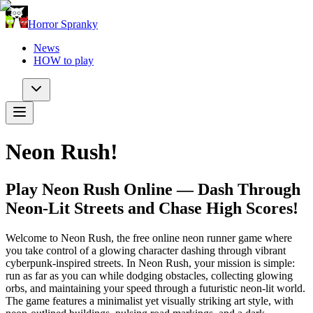
Horror Spranky
News
HOW to play
Neon Rush!
Play Neon Rush Online — Dash Through
Neon-Lit Streets and Chase High Scores!
Welcome to Neon Rush, the free online neon runner game where
you take control of a glowing character dashing through vibrant
cyberpunk-inspired streets. In Neon Rush, your mission is simple:
run as far as you can while dodging obstacles, collecting glowing
orbs, and maintaining your speed through a futuristic neon-lit world.
The game features a minimalist yet visually striking art style, with