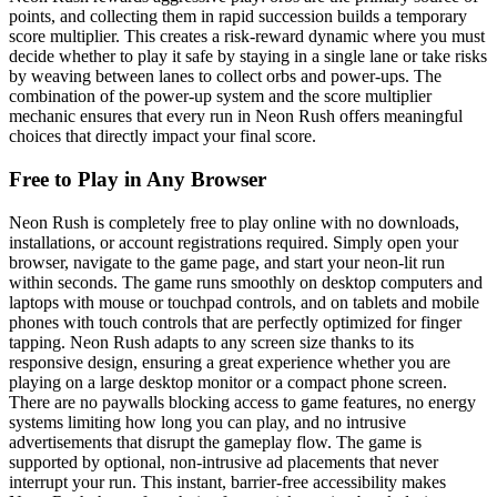
points, and collecting them in rapid succession builds a temporary
score multiplier. This creates a risk-reward dynamic where you must
decide whether to play it safe by staying in a single lane or take risks
by weaving between lanes to collect orbs and power-ups. The
combination of the power-up system and the score multiplier
mechanic ensures that every run in Neon Rush offers meaningful
choices that directly impact your final score.
Free to Play in Any Browser
Neon Rush is completely free to play online with no downloads,
installations, or account registrations required. Simply open your
browser, navigate to the game page, and start your neon-lit run
within seconds. The game runs smoothly on desktop computers and
laptops with mouse or touchpad controls, and on tablets and mobile
phones with touch controls that are perfectly optimized for finger
tapping. Neon Rush adapts to any screen size thanks to its
responsive design, ensuring a great experience whether you are
playing on a large desktop monitor or a compact phone screen.
There are no paywalls blocking access to game features, no energy
systems limiting how long you can play, and no intrusive
advertisements that disrupt the gameplay flow. The game is
supported by optional, non-intrusive ad placements that never
interrupt your run. This instant, barrier-free accessibility makes