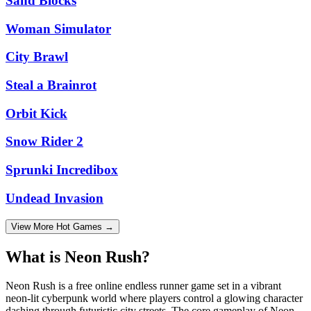
Sand Blocks
Woman Simulator
City Brawl
Steal a Brainrot
Orbit Kick
Snow Rider 2
Sprunki Incredibox
Undead Invasion
View More Hot Games →
What is Neon Rush?
Neon Rush is a free online endless runner game set in a vibrant
neon-lit cyberpunk world where players control a glowing character
dashing through futuristic city streets. The core gameplay of Neon