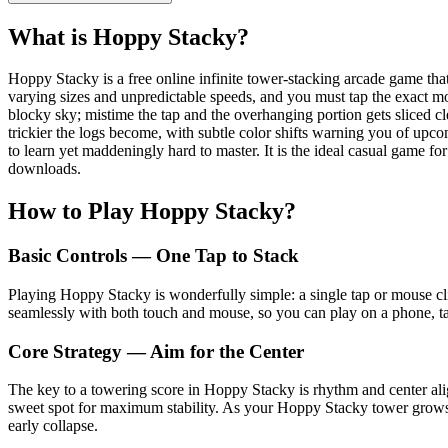
What is Hoppy Stacky?
Hoppy Stacky is a free online infinite tower-stacking arcade game that
varying sizes and unpredictable speeds, and you must tap the exact mo
blocky sky; mistime the tap and the overhanging portion gets sliced c
trickier the logs become, with subtle color shifts warning you of upc
to learn yet maddeningly hard to master. It is the ideal casual game 
downloads.
How to Play Hoppy Stacky?
Basic Controls — One Tap to Stack
Playing Hoppy Stacky is wonderfully simple: a single tap or mouse cli
seamlessly with both touch and mouse, so you can play on a phone, tab
Core Strategy — Aim for the Center
The key to a towering score in Hoppy Stacky is rhythm and center align
sweet spot for maximum stability. As your Hoppy Stacky tower grows ta
early collapse.