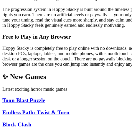
The progression system in Hoppy Stacky is built around the timeless pu
rights you earn. There are no artificial levels or paywalls — your onl
tune your timing, read the visual cues more sharply, and stay calm u
in Hoppy Stacky feels genuinely earned and endlessly motivating.
Free to Play in Any Browser
Hoppy Stacky is completely free to play online with no downloads, no 
desktop PCs, laptops, tablets, and mobile phones, with smooth touch a
desk or a longer session on the couch. There are no paywalls blockin
browser games are the ones you can jump into instantly and enjoy an
✨ New Games
Latest exciting horror music games
Toon Blast Puzzle
Endless Path: Twist & Turn
Block Clash