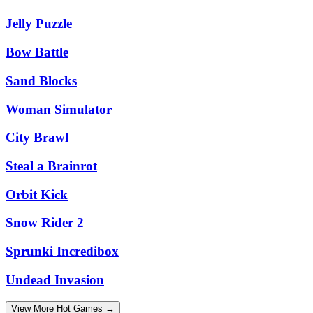
Jelly Puzzle
Bow Battle
Sand Blocks
Woman Simulator
City Brawl
Steal a Brainrot
Orbit Kick
Snow Rider 2
Sprunki Incredibox
Undead Invasion
View More Hot Games →