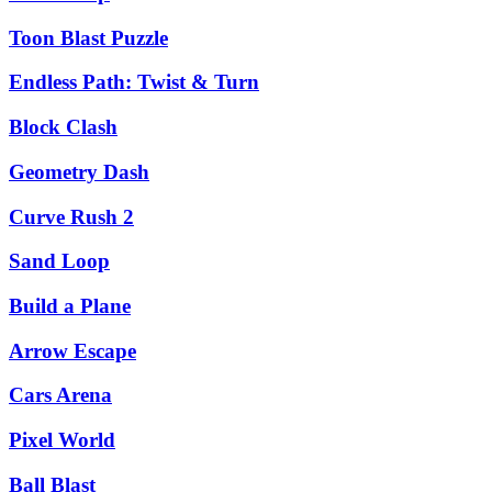
Toon Blast Puzzle
Endless Path: Twist & Turn
Block Clash
Geometry Dash
Curve Rush 2
Sand Loop
Build a Plane
Arrow Escape
Cars Arena
Pixel World
Ball Blast