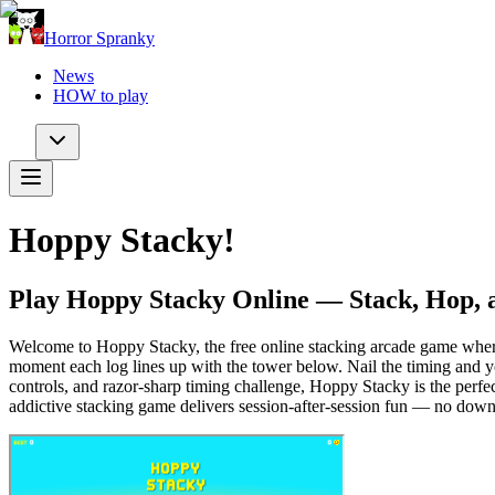
Horror Spranky
News
HOW to play
Hoppy Stacky!
Play Hoppy Stacky Online — Stack, Hop, 
Welcome to Hoppy Stacky, the free online stacking arcade game where a 
moment each log lines up with the tower below. Nail the timing and yo
controls, and razor-sharp timing challenge, Hoppy Stacky is the perfe
addictive stacking game delivers session-after-session fun — no down