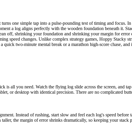
 turns one simple tap into a pulse-pounding test of timing and focus. In
ment a log aligns perfectly with the wooden foundation beneath it. Sta
lean off, shrinking your foundation and shrinking your margin for error 
oming speed changes. Unlike complex strategy games, Hoppy Stacky strips
for a quick two-minute mental break or a marathon high-score chase, and
ck is all you need. Watch the flying log slide across the screen, and 
let, or desktop with identical precision. There are no complicated but
ment. Instead of rushing, start slow and feel each log's speed before t
ller, the margin of error shrinks dramatically, so keeping your stack 