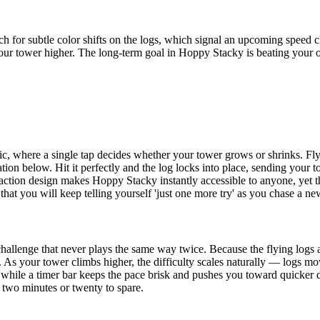
h for subtle color shifts on the logs, which signal an upcoming speed 
our tower higher. The long-term goal in Hoppy Stacky is beating your ow
c, where a single tap decides whether your tower grows or shrinks. Flyi
tion below. Hit it perfectly and the log locks into place, sending your
e-action design makes Hoppy Stacky instantly accessible to anyone, yet 
 that you will keep telling yourself 'just one more try' as you chase a ne
challenge that never plays the same way twice. Because the flying logs 
 As your tower climbs higher, the difficulty scales naturally — logs mov
while a timer bar keeps the pace brisk and pushes you toward quicker 
 two minutes or twenty to spare.