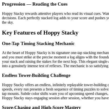
Progression — Reading the Cues
Hoppy Stacky rewards attentive players who read its visual cues. Watc
decisions. Each perfectly stacked log adds to your score and pushes y
the sky.
Key Features of Hoppy Stacky
One-Tap Timing Stacking Mechanic
At the heart of Hoppy Stacky is its signature one-tap stacking mechani
and you must strike at the precise moment a log aligns with the founda
your stack and raising the stakes for the next hop. This elegant singl
into a genuinely intense test of reflexes. The mechanic is so satisfying
Endless Tower-Building Challenge
Hoppy Stacky offers an endless, infinitely replayable tower-building 
speeds, every run presents a fresh sequence of timing puzzles to solve.
tap mounts. Subtle color shifts warn you of upcoming speed changes, 
Hoppy Stacky stays engaging session after session, whether you have
Score-Chasing and High-Score Mastery