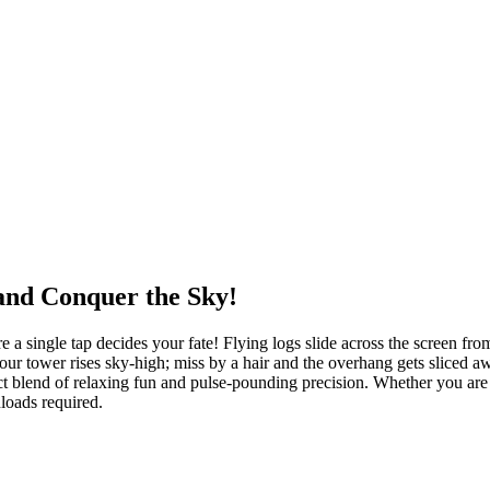
and Conquer the Sky!
single tap decides your fate! Flying logs slide across the screen from b
ur tower rises sky-high; miss by a hair and the overhang gets sliced aw
ct blend of relaxing fun and pulse-pounding precision. Whether you are
loads required.