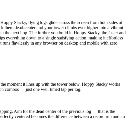
 Hoppy Stacky, flying logs glide across the screen from both sides at
ck them dead-center and your tower climbs ever higher into a vibrant
on the next hop. The further you build in Hoppy Stacky, the faster and
 everything down to a single satisfying action, making it effortless
 it runs flawlessly in any browser on desktop and mobile with zero
tap the moment it lines up with the tower below. Hoppy Stacky works
ton combos — just one well-timed tap per log.
apping. Aim for the dead center of the previous log — that is the
perfectly centered becomes the difference between a record run and an