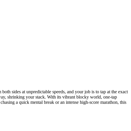
oth sides at unpredictable speeds, and your job is to tap at the exact
ay, shrinking your stack. With its vibrant blocky world, one-tap
 chasing a quick mental break or an intense high-score marathon, this