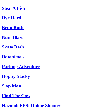
Steal A Fish
Dye Hard
Neon Rush
Num Blast
Skate Dash
Dotanimals
Parking Adventure
Hoppy Stacky
Slap Man
Find The Cow
Hazmob FPS: Online Shooter