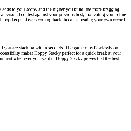
ly adds to your score, and the higher you build, the more bragging
 a personal contest against your previous best, motivating you to fine-
ard loop keeps players coming back, because beating your own record
and you are stacking within seconds. The game runs flawlessly on
accessibility makes Hoppy Stacky perfect for a quick break at your
tainment whenever you want it. Hoppy Stacky proves that the best