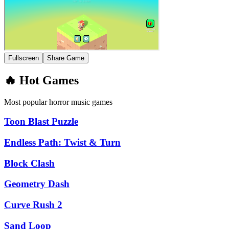
Fullscreen
Share Game
🔥 Hot Games
Most popular horror music games
Toon Blast Puzzle
Endless Path: Twist & Turn
Block Clash
Geometry Dash
Curve Rush 2
Sand Loop