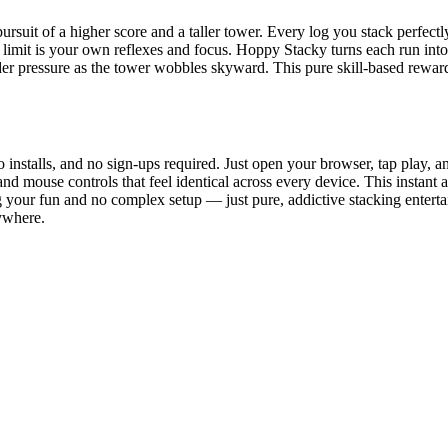
rsuit of a higher score and a taller tower. Every log you stack perfect
y limit is your own reflexes and focus. Hoppy Stacky turns each run into
nder pressure as the tower wobbles skyward. This pure skill-based rew
installs, and no sign-ups required. Just open your browser, tap play, 
nd mouse controls that feel identical across every device. This instant 
g your fun and no complex setup — just pure, addictive stacking enter
ywhere.