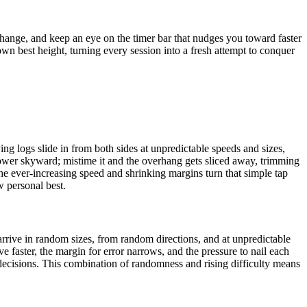
change, and keep an eye on the timer bar that nudges you toward faster
n best height, turning every session into a fresh attempt to conquer
ng logs slide in from both sides at unpredictable speeds and sizes,
 tower skyward; mistime it and the overhang gets sliced away, trimming
the ever-increasing speed and shrinking margins turn that simple tap
w personal best.
arrive in random sizes, from random directions, and at unpredictable
e faster, the margin for error narrows, and the pressure to nail each
decisions. This combination of randomness and rising difficulty means