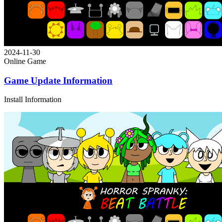
2024-11-30
Online Game
Game Update Information
Install Information