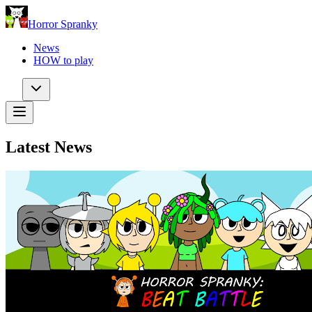
Horror Spranky
News
HOW to play
Latest News