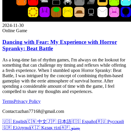
2024-11-30
Online Game
Dancing with Fear: My Experience with Horror
Spranky: Beat Battle
As a long-time fan of rhythm games, I'm always on the lookout for
something that can challenge my timing and reflexes while offering
a fresh experience. When I stumbled upon Horror Spranky: Beat
Battle, I was intrigued by the concept of combining rhythm-based
gameplay with the eerie atmosphere of survival horror. After
spending a considerable amount of time with the game, I feel
compelled to share my thoughts and experiences.
Terms
Privacy Policy
Contact:azhan77168@gmail.com
🇺🇸 English
🇨🇳 中文
🇯🇵 日本語
🇪🇸 Español
🇷🇺 Русский
🇬🇷 Ελληνικά
🇰🇿 Қазақ тілі
🇦🇫 پښتو